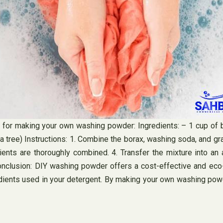
for making your own washing powder: Ingredients: – 1 cup of b
 tea tree) Instructions: 1. Combine the borax, washing soda, and gr
dients are thoroughly combined. 4. Transfer the mixture into an a
nclusion: DIY washing powder offers a cost-effective and eco-f
redients used in your detergent. By making your own washing powd