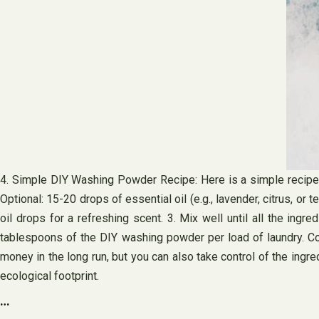
4. Simple DIY Washing Powder Recipe: Here is a simple recipe 
Optional: 15-20 drops of essential oil (e.g., lavender, citrus, or
oil drops for a refreshing scent. 3. Mix well until all the ingre
tablespoons of the DIY washing powder per load of laundry. Co
money in the long run, but you can also take control of the ing
ecological footprint.
…