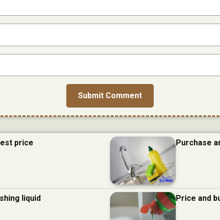
best price
Purchase an
hing liquid
Price and b