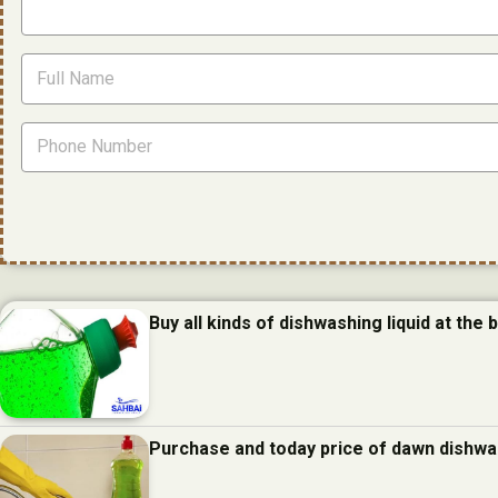
Buy all kinds of dishwashing liquid at the 
Purchase and today price of dawn dishwas