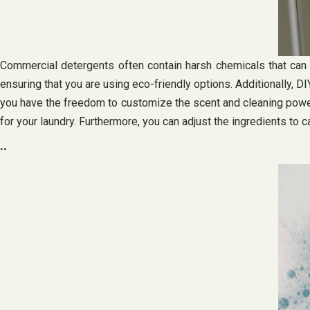
Commercial detergents often contain harsh chemicals that can ha
ensuring that you are using eco-friendly options. Additionally, 
you have the freedom to customize the scent and cleaning power 
for your laundry. Furthermore, you can adjust the ingredients to ca
..