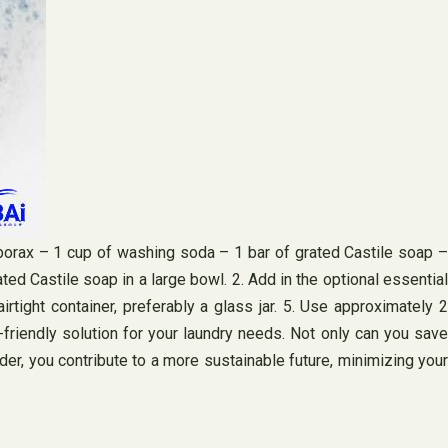
orax – 1 cup of washing soda – 1 bar of grated Castile soap –
ated Castile soap in a large bowl. 2. Add in the optional essential
irtight container, preferably a glass jar. 5. Use approximately 2
riendly solution for your laundry needs. Not only can you save
er, you contribute to a more sustainable future, minimizing your