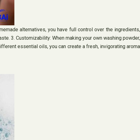
emade alternatives, you have full control over the ingredients,
g waste. 3. Customizability: When making your own washing powder,
erent essential oils, you can create a fresh, invigorating aroma