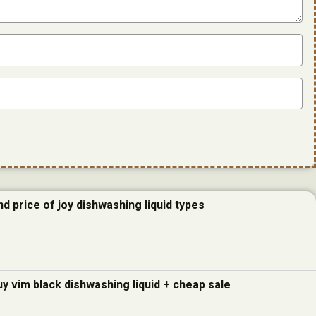
d price of joy dishwashing liquid types
uy vim black dishwashing liquid + cheap sale