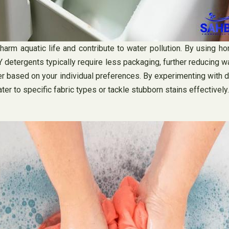
rm aquatic life and contribute to water pollution. By using hom
DIY detergents typically require less packaging, further reducin
based on your individual preferences. By experimenting with diff
ter to specific fabric types or tackle stubborn stains effectively.