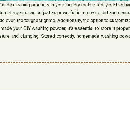
ade cleaning products in your laundry routine today.5. Effect
 detergents can be just as powerful in removing dirt and stains
le even the toughest grime. Additionally, the option to customize
made your DIY washing powder, it’s essential to store it properl
 moisture and clumping. Stored correctly, homemade washing pow