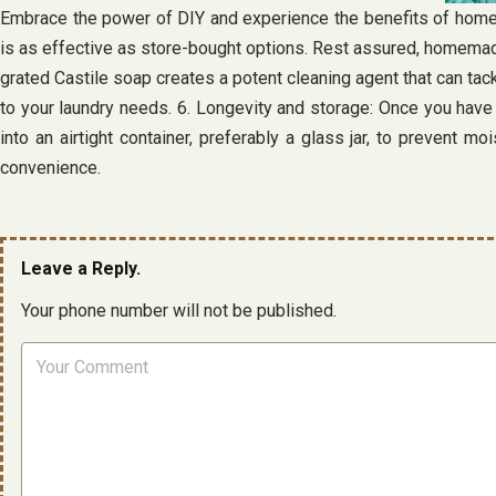
Embrace the power of DIY and experience the benefits of homem
is as effective as store-bought options. Rest assured, homemade
grated Castile soap creates a potent cleaning agent that can tack
to your laundry needs. 6. Longevity and storage: Once you have 
into an airtight container, preferably a glass jar, to prevent
convenience.
Leave a Reply.
Your phone number will not be published.