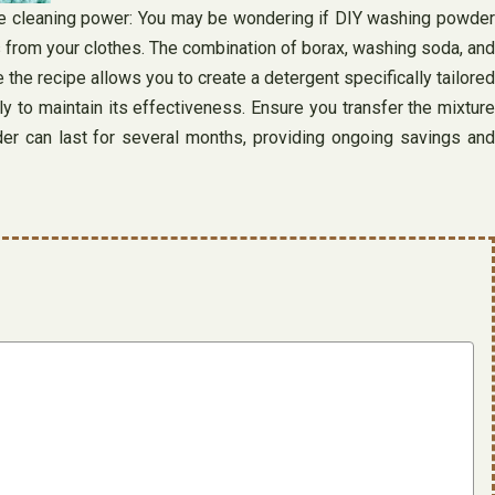
ive cleaning power: You may be wondering if DIY washing powder
 from your clothes. The combination of borax, washing soda, and
 the recipe allows you to create a detergent specifically tailored
y to maintain its effectiveness. Ensure you transfer the mixture
der can last for several months, providing ongoing savings and