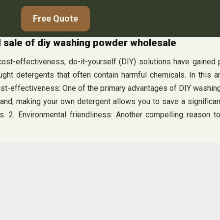
Free Quote
 sale of diy washing powder wholesale
 cost-effectiveness, do-it-yourself (DIY) solutions have gained
ought detergents that often contain harmful chemicals. In this 
ost-effectiveness: One of the primary advantages of DIY washin
hand, making your own detergent allows you to save a significan
. 2. Environmental friendliness: Another compelling reason t