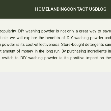
HOME
LANDING
CONTACT US
BLOG
 popularity. DIY washing powder is not only a great way to save
article, we will explore the benefits of DIY washing powder and
g powder is its cost-effectiveness. Store-bought detergents can
t amount of money in the long run. By purchasing ingredients in
o switch to DIY washing powder is its positive impact on the