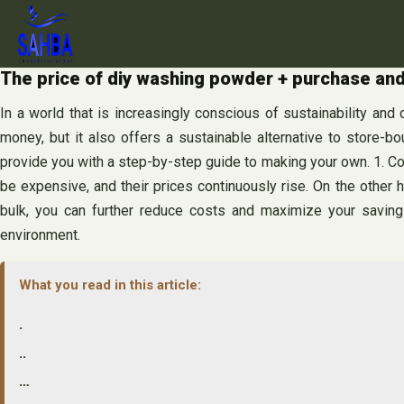
Skip
to
content
The price of diy washing powder + purchase and
In a world that is increasingly conscious of sustainability and
money, but it also offers a sustainable alternative to store-b
provide you with a step-by-step guide to making your own. 1. C
be expensive, and their prices continuously rise. On the other 
bulk, you can further reduce costs and maximize your savings
environment.
What you read in this article:
.
..
…