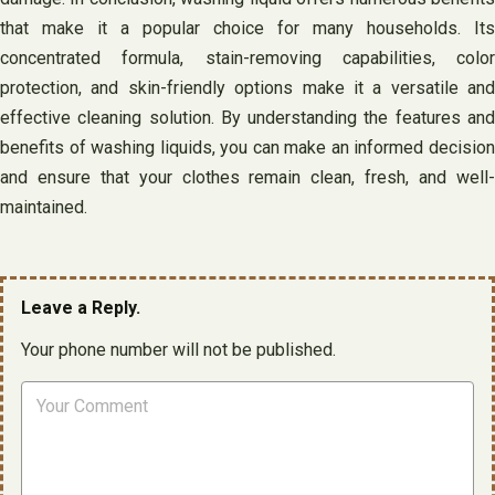
that make it a popular choice for many households. Its
concentrated formula, stain-removing capabilities, color
protection, and skin-friendly options make it a versatile and
effective cleaning solution. By understanding the features and
benefits of washing liquids, you can make an informed decision
and ensure that your clothes remain clean, fresh, and well-
maintained.
Leave a Reply.
Your phone number will not be published.