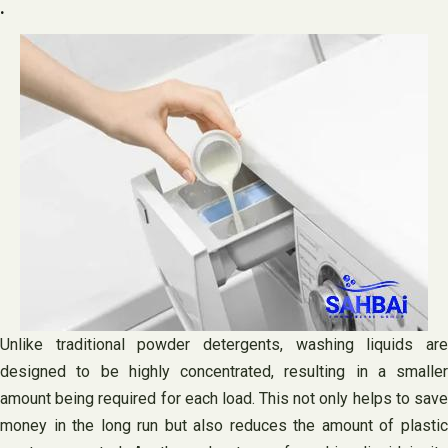
.
Unlike traditional powder detergents, washing liquids are
designed to be highly concentrated, resulting in a smaller
amount being required for each load. This not only helps to save
money in the long run but also reduces the amount of plastic