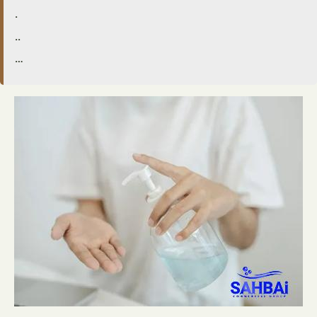
.
..
…