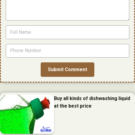
Buy all kinds of dishwashing liquid
at the best price