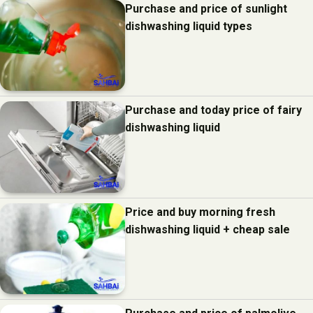
Purchase and price of sunlight
dishwashing liquid types
Purchase and today price of fairy
dishwashing liquid
Price and buy morning fresh
dishwashing liquid + cheap sale