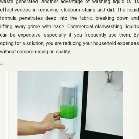
waste generated. Another advantage of washing liquid is its
effectiveness in removing stubborn stains and dirt. The liquid
formula penetrates deep into the fabric, breaking down and
lifting away grime with ease. Commercial dishwashing liquids
can be expensive, especially if you frequently use them. By
opting for a solution, you are reducing your household expenses
without compromising on quality.
..