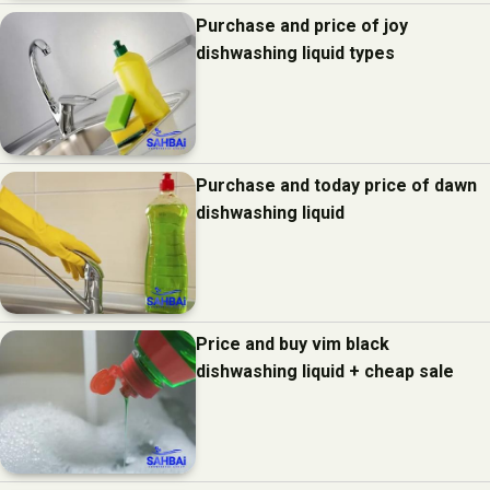
Purchase and price of joy
dishwashing liquid types
Purchase and today price of dawn
dishwashing liquid
Price and buy vim black
dishwashing liquid + cheap sale