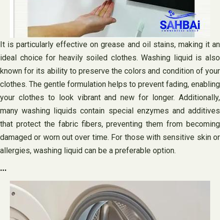
It is particularly effective on grease and oil stains, making it an
ideal choice for heavily soiled clothes. Washing liquid is also
known for its ability to preserve the colors and condition of your
clothes. The gentle formulation helps to prevent fading, enabling
your clothes to look vibrant and new for longer. Additionally,
many washing liquids contain special enzymes and additives
that protect the fabric fibers, preventing them from becoming
damaged or worn out over time. For those with sensitive skin or
allergies, washing liquid can be a preferable option.
…