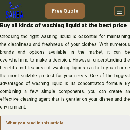
Skip
Free Quote
to
content
Buy all kinds of washing liquid at the best price
Choosing the right washing liquid is essential for maintaining
the cleanliness and freshness of your clothes. With numerous
brands and options available in the market, it can be
overwhelming to make a decision. However, understanding the
benefits and features of washing liquids can help you choose
the most suitable product for your needs. One of the biggest
advantages of washing liquid is its concentrated formula. By
combining a few simple components, you can create an
effective cleaning agent that is gentler on your dishes and the
environment.
What you read in this article: