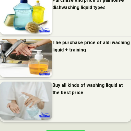
Purchase and price of palmolive
dishwashing liquid types
The purchase price of aldi washing
liquid + training
Buy all kinds of washing liquid at
the best price