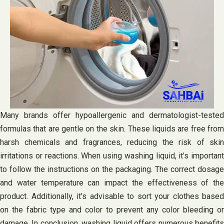
Many brands offer hypoallergenic and dermatologist-tested
formulas that are gentle on the skin. These liquids are free from
harsh chemicals and fragrances, reducing the risk of skin
irritations or reactions. When using washing liquid, it’s important
to follow the instructions on the packaging. The correct dosage
and water temperature can impact the effectiveness of the
product. Additionally, it’s advisable to sort your clothes based
on the fabric type and color to prevent any color bleeding or
damage. In conclusion, washing liquid offers numerous benefits