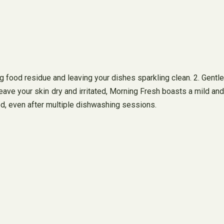
 food residue and leaving your dishes sparkling clean. 2. Gentle
leave your skin dry and irritated, Morning Fresh boasts a mild and
shed, even after multiple dishwashing sessions.