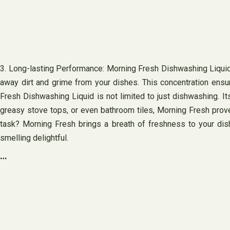
3. Long-lasting Performance: Morning Fresh Dishwashing Liquid is
away dirt and grime from your dishes. This concentration ensur
Fresh Dishwashing Liquid is not limited to just dishwashing. It
greasy stove tops, or even bathroom tiles, Morning Fresh proves
task? Morning Fresh brings a breath of freshness to your dish
smelling delightful.
…