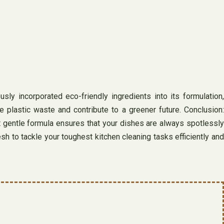
sly incorporated eco-friendly ingredients into its formulation,
 plastic waste and contribute to a greener future. Conclusion:
et gentle formula ensures that your dishes are always spotlessly
h to tackle your toughest kitchen cleaning tasks efficiently and