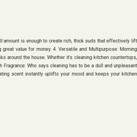
amount is enough to create rich, thick suds that effectively lift
g great value for money. 4. Versatile and Multipurpose: Morning
sks around the house. Whether it’s cleaning kitchen countertops,
sh Fragrance: Who says cleaning has to be a dull and unpleasant
ating scent instantly uplifts your mood and keeps your kitchen