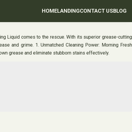
HOME
LANDING
CONTACT US
BLOG
ng Liquid comes to the rescue. With its superior grease-cutting
grease and grime. 1. Unmatched Cleaning Power: Morning Fresh
down grease and eliminate stubborn stains effectively.