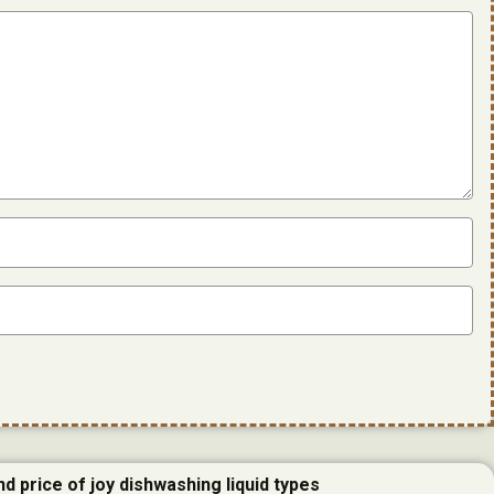
d price of joy dishwashing liquid types