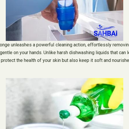
onge unleashes a powerful cleaning action, effortlessly removing
 gentle on your hands. Unlike harsh dishwashing liquids that can 
ly protect the health of your skin but also keep it soft and nouri