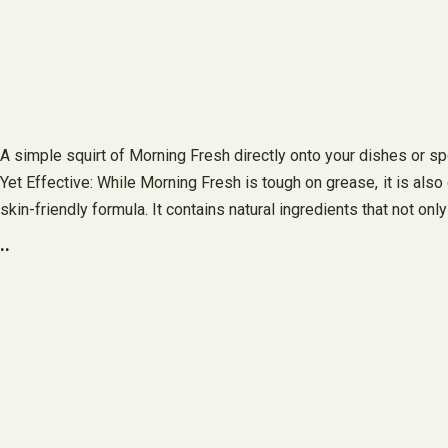
A simple squirt of Morning Fresh directly onto your dishes or sp
Yet Effective: While Morning Fresh is tough on grease, it is also
skin-friendly formula. It contains natural ingredients that not on
..