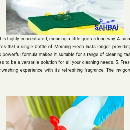
 highly concentrated, meaning a little goes a long way. A small 
es that a single bottle of Morning Fresh lasts longer, providin
s powerful formula makes it suitable for a range of cleaning ta
 to be a versatile solution for all your cleaning needs. 5. Fre
washing experience with its refreshing fragrance. The invigor