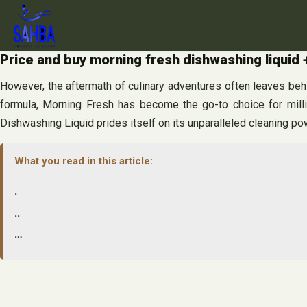
Skip
to
content
Price and buy morning fresh dishwashing liquid 
However, the aftermath of culinary adventures often leaves behi
formula, Morning Fresh has become the go-to choice for mill
Dishwashing Liquid prides itself on its unparalleled cleaning po
What you read in this article:
.
..
…