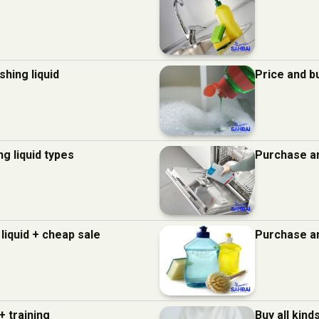
hing liquid
Price and b
g liquid types
Purchase an
liquid + cheap sale
Purchase an
+ training
Buy all kind