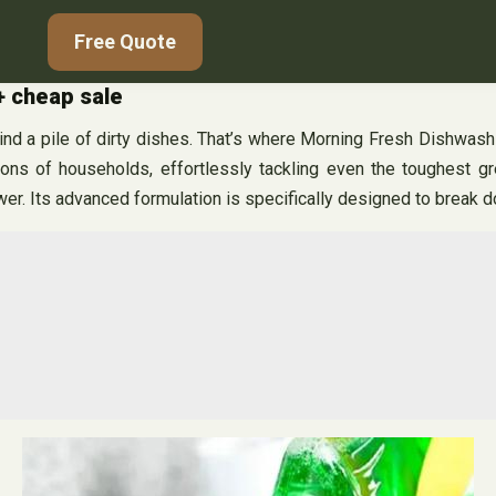
Free Quote
+ cheap sale
nd a pile of dirty dishes. That’s where Morning Fresh Dishwashi
ions of households, effortlessly tackling even the toughest 
wer. Its advanced formulation is specifically designed to break 