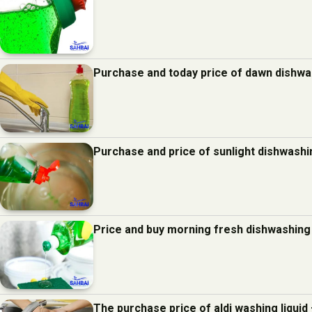
Purchase and today price of dawn dishwas
Purchase and price of sunlight dishwashin
Price and buy morning fresh dishwashing 
The purchase price of aldi washing liquid 