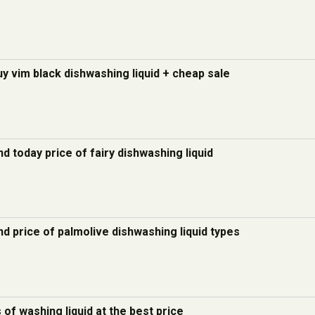
uy vim black dishwashing liquid + cheap sale
d today price of fairy dishwashing liquid
d price of palmolive dishwashing liquid types
s of washing liquid at the best price