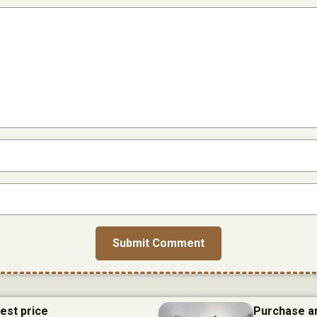
best price
Purchase an