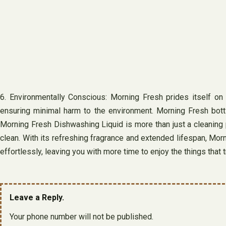
6. Environmentally Conscious: Morning Fresh prides itself on i
ensuring minimal harm to the environment. Morning Fresh bottle
Morning Fresh Dishwashing Liquid is more than just a cleaning p
clean. With its refreshing fragrance and extended lifespan, Morn
effortlessly, leaving you with more time to enjoy the things that t
Leave a Reply.
Your phone number will not be published.