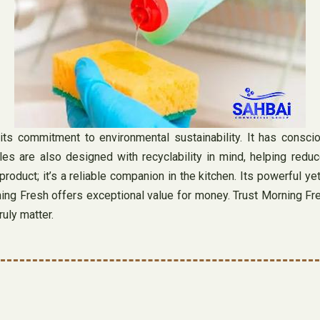
ts commitment to environmental sustainability. It has consciou
s are also designed with recyclability in mind, helping reduce
roduct; it’s a reliable companion in the kitchen. Its powerful y
ing Fresh offers exceptional value for money. Trust Morning Fres
ruly matter.