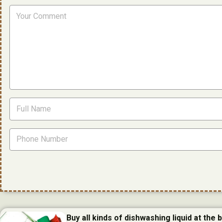
Buy all kinds of dishwashing liquid at the 