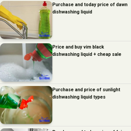
Purchase and today price of dawn
dishwashing liquid
Price and buy vim black
dishwashing liquid + cheap sale
Purchase and price of sunlight
dishwashing liquid types