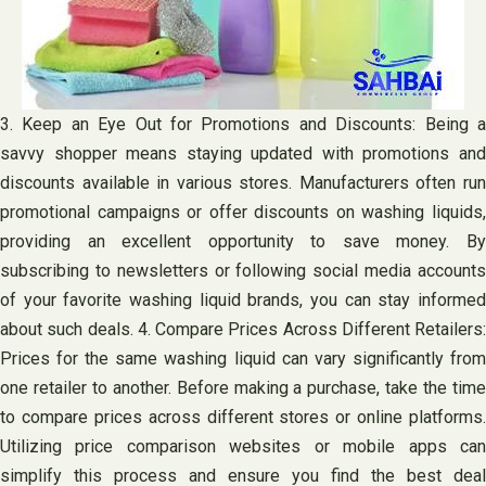
3. Keep an Eye Out for Promotions and Discounts: Being a
savvy shopper means staying updated with promotions and
discounts available in various stores. Manufacturers often run
promotional campaigns or offer discounts on washing liquids,
providing an excellent opportunity to save money. By
subscribing to newsletters or following social media accounts
of your favorite washing liquid brands, you can stay informed
about such deals. 4. Compare Prices Across Different Retailers:
Prices for the same washing liquid can vary significantly from
one retailer to another. Before making a purchase, take the time
to compare prices across different stores or online platforms.
Utilizing price comparison websites or mobile apps can
simplify this process and ensure you find the best deal