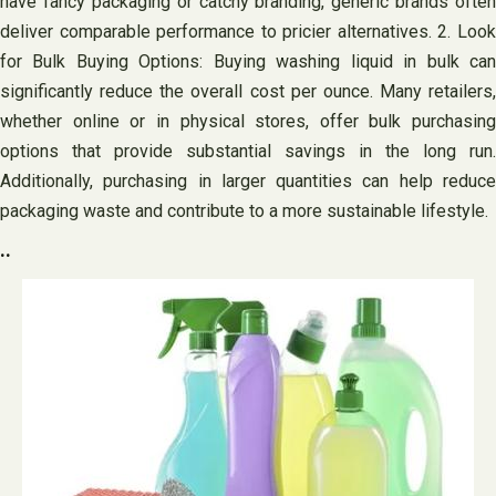
have fancy packaging or catchy branding, generic brands often
deliver comparable performance to pricier alternatives. 2. Look
for Bulk Buying Options: Buying washing liquid in bulk can
significantly reduce the overall cost per ounce. Many retailers,
whether online or in physical stores, offer bulk purchasing
options that provide substantial savings in the long run.
Additionally, purchasing in larger quantities can help reduce
packaging waste and contribute to a more sustainable lifestyle.
..