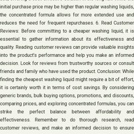
initial purchase price may be higher than regular washing liquids,
the concentrated formula allows for more extended use and
reduces the need for frequent repurchases. 6. Read Customer
Reviews: Before committing to a cheaper washing liquid, it is
essential to gather information about its effectiveness and
quality. Reading customer reviews can provide valuable insights
into the product’s performance and help you make an informed
decision. Look for reviews from trustworthy sources or consult
friends and family who have used the product. Conclusion: While
finding the cheapest washing liquid might require a bit of effort,
it is certainly worth it in terms of cost savings. By considering
generic brands, bulk buying options, promotions, and discounts,
comparing prices, and exploring concentrated formulas, you can
strike the perfect balance between affordability and
effectiveness. Remember to do thorough research, read
customer reviews, and make an informed decision to ensure