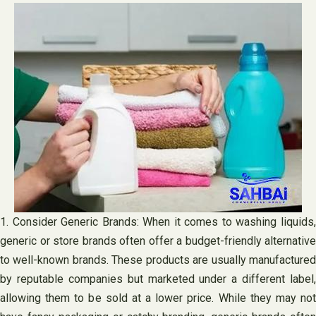
1. Consider Generic Brands: When it comes to washing liquids,
generic or store brands often offer a budget-friendly alternative
to well-known brands. These products are usually manufactured
by reputable companies but marketed under a different label,
allowing them to be sold at a lower price. While they may not