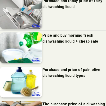
Purchase and today price of fairy
dishwashing liquid
Price and buy morning fresh
dishwashing liquid + cheap sale
Purchase and price of palmolive
dishwashing liquid types
The purchase price of aldi washing