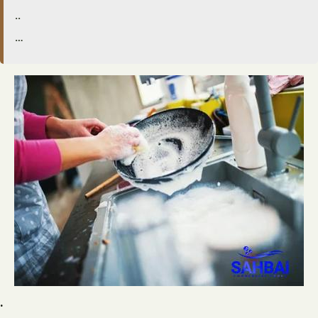
..
…
.