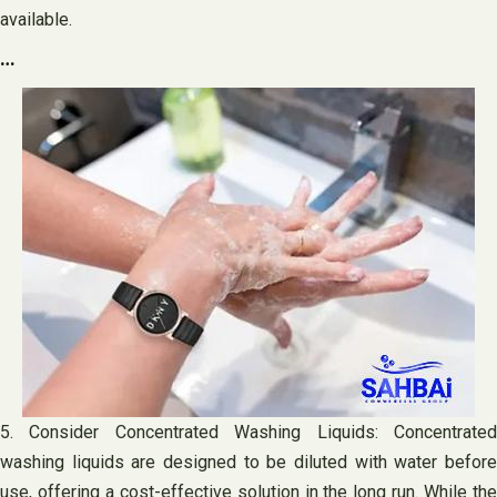
available.
…
5. Consider Concentrated Washing Liquids: Concentrated
washing liquids are designed to be diluted with water before
use, offering a cost-effective solution in the long run. While the