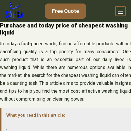
Skip
Free Quote
to
content
Purchase and today price of cheapest washing
liquid
In today’s fast-paced world, finding affordable products without
sacrificing quality is a top priority for many consumers. One
such product that is an essential part of our daily lives is
washing liquid. While there are numerous options available in
the market, the search for the cheapest washing liquid can often
be a daunting task. This article aims to provide valuable insights
and tips to help you find the most cost-effective washing liquid
without compromising on cleaning power.
What you read in this article:
.