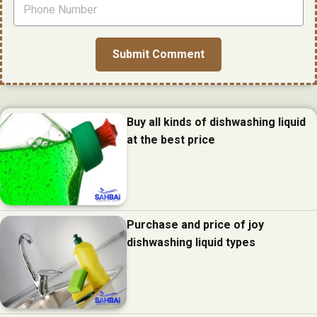
Buy all kinds of dishwashing liquid
at the best price
Purchase and price of joy
dishwashing liquid types