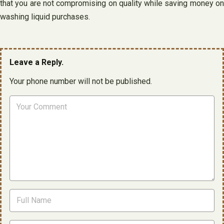
that you are not compromising on quality while saving money on
washing liquid purchases.
Leave a Reply.
Your phone number will not be published.