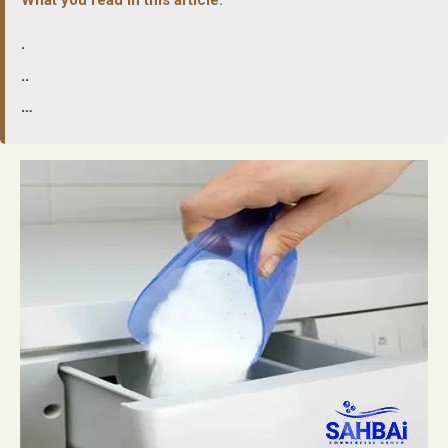
.
..
…