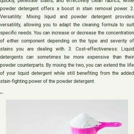
quickly, penetrate stains, and effectively clean fabrics, while
powder detergent offers a boost in stain removal power. 2.
Versatility: Mixing liquid and powder detergent provides
versatility, allowing you to adapt the cleaning formula to suit
specific needs. You can increase or decrease the concentration
of either component depending on the type and severity of
stains you are dealing with. 3. Cost-effectiveness: Liquid
detergents can sometimes be more expensive than their
powder counterparts. By mixing the two, you can extend the life
of your liquid detergent while still benefiting from the added
stain-fighting power of the powder detergent.
..