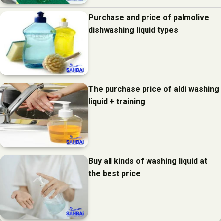
Purchase and price of palmolive
dishwashing liquid types
The purchase price of aldi washing
liquid + training
Buy all kinds of washing liquid at
the best price