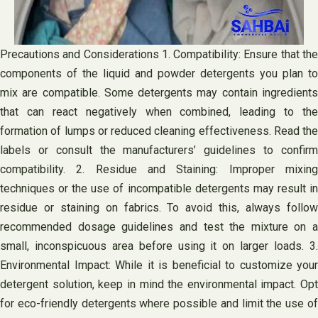
Precautions and Considerations 1. Compatibility: Ensure that the
components of the liquid and powder detergents you plan to
mix are compatible. Some detergents may contain ingredients
that can react negatively when combined, leading to the
formation of lumps or reduced cleaning effectiveness. Read the
labels or consult the manufacturers’ guidelines to confirm
compatibility. 2. Residue and Staining: Improper mixing
techniques or the use of incompatible detergents may result in
residue or staining on fabrics. To avoid this, always follow
recommended dosage guidelines and test the mixture on a
small, inconspicuous area before using it on larger loads. 3.
Environmental Impact: While it is beneficial to customize your
detergent solution, keep in mind the environmental impact. Opt
for eco-friendly detergents where possible and limit the use of