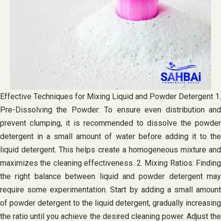
Effective Techniques for Mixing Liquid and Powder Detergent 1.
Pre-Dissolving the Powder: To ensure even distribution and
prevent clumping, it is recommended to dissolve the powder
detergent in a small amount of water before adding it to the
liquid detergent. This helps create a homogeneous mixture and
maximizes the cleaning effectiveness. 2. Mixing Ratios: Finding
the right balance between liquid and powder detergent may
require some experimentation. Start by adding a small amount
of powder detergent to the liquid detergent, gradually increasing
the ratio until you achieve the desired cleaning power. Adjust the