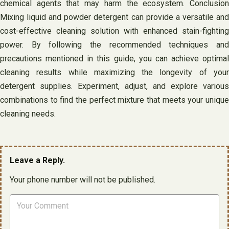
chemical agents that may harm the ecosystem. Conclusion
Mixing liquid and powder detergent can provide a versatile and
cost-effective cleaning solution with enhanced stain-fighting
power. By following the recommended techniques and
precautions mentioned in this guide, you can achieve optimal
cleaning results while maximizing the longevity of your
detergent supplies. Experiment, adjust, and explore various
combinations to find the perfect mixture that meets your unique
cleaning needs.
Leave a Reply.
Your phone number will not be published.