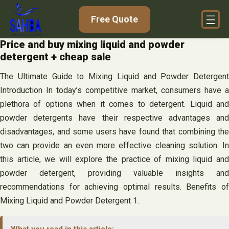
Skip
Free Quote
to
content
Price and buy mixing liquid and powder
detergent + cheap sale
The Ultimate Guide to Mixing Liquid and Powder Detergent
Introduction In today’s competitive market, consumers have a
plethora of options when it comes to detergent. Liquid and
powder detergents have their respective advantages and
disadvantages, and some users have found that combining the
two can provide an even more effective cleaning solution. In
this article, we will explore the practice of mixing liquid and
powder detergent, providing valuable insights and
recommendations for achieving optimal results. Benefits of
Mixing Liquid and Powder Detergent 1.
What you read in this article: