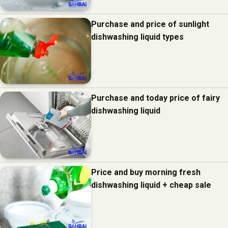
Purchase and price of sunlight
dishwashing liquid types
Purchase and today price of fairy
dishwashing liquid
Price and buy morning fresh
dishwashing liquid + cheap sale