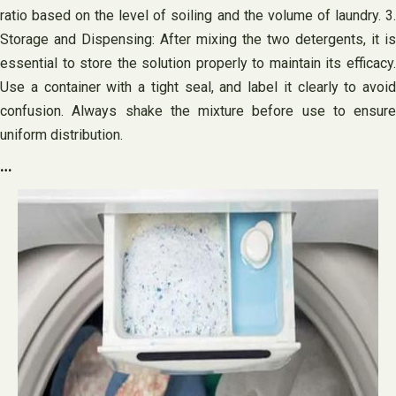
ratio based on the level of soiling and the volume of laundry. 3.
Storage and Dispensing: After mixing the two detergents, it is
essential to store the solution properly to maintain its efficacy.
Use a container with a tight seal, and label it clearly to avoid
confusion. Always shake the mixture before use to ensure
uniform distribution.
…