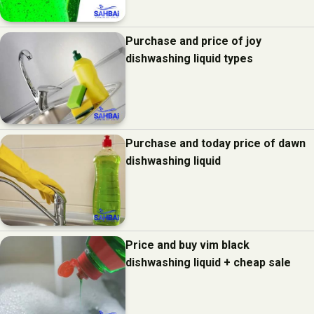
Purchase and price of joy
dishwashing liquid types
Purchase and today price of dawn
dishwashing liquid
Price and buy vim black
dishwashing liquid + cheap sale