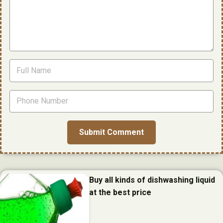
Buy all kinds of dishwashing liquid
at the best price