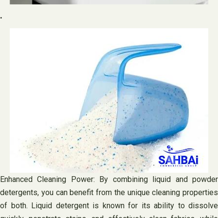
.
Enhanced Cleaning Power: By combining liquid and powder
detergents, you can benefit from the unique cleaning properties
of both. Liquid detergent is known for its ability to dissolve