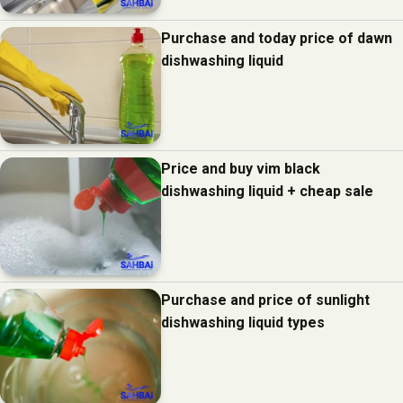
Purchase and today price of dawn
dishwashing liquid
Price and buy vim black
dishwashing liquid + cheap sale
Purchase and price of sunlight
dishwashing liquid types