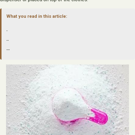
What you read in this article:
.
..
…