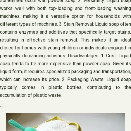
sometimes occur with powder soap. 2. Versatility: Liquid soap
works well with both top-loading and front-loading washing
machines, making it a versatile option for households with
different types of machines. 3. Stain Removal: Liquid soap often
contains enzymes and additives that specifically target stains,
resulting in effective stain removal. This makes it an ideal
choice for homes with young children or individuals engaged in
physically demanding activities. Disadvantages: 1. Cost: Liquid
soap tends to be more expensive than powder soap. Given its
liquid form, it requires specialized packaging and transportation,
which can increase its price. 2. Packaging Waste: Liquid soap
typically comes in plastic bottles, contributing to the
accumulation of plastic waste.
..