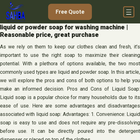
Skip
Free Quote
to
content
liquid or powder soap for washing machine |
Reasonable price, great purchase
As we rely on them to keep our clothes clean and fresh, it’s
important to use the right soap to maximize their cleaning
potential. With a plethora of options available, the two most
commonly used types are liquid and powder soap. In this article,
we will explore the pros and cons of both options to help you
make an informed decision. Pros and Cons of Liquid Soap:
Liquid soap is a popular choice for many households due to its
ease of use. Here are some advantages and disadvantages
associated with liquid soap: Advantages: 1. Convenience: Liquid
soap is easy to use and does not require any pre-dissolving
before use. It can be directly poured into the detergent
dispenser or placed on top of the clothes.