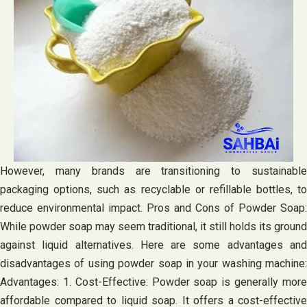
However, many brands are transitioning to sustainable
packaging options, such as recyclable or refillable bottles, to
reduce environmental impact. Pros and Cons of Powder Soap:
While powder soap may seem traditional, it still holds its ground
against liquid alternatives. Here are some advantages and
disadvantages of using powder soap in your washing machine:
Advantages: 1. Cost-Effective: Powder soap is generally more
affordable compared to liquid soap. It offers a cost-effective