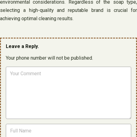
environmental considerations. Regardless of the soap type,
selecting a high-quality and reputable brand is crucial for
achieving optimal cleaning results.
Leave a Reply.
Your phone number will not be published.