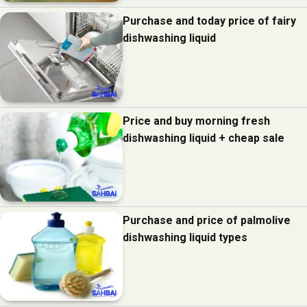
Purchase and today price of fairy
dishwashing liquid
Price and buy morning fresh
dishwashing liquid + cheap sale
Purchase and price of palmolive
dishwashing liquid types