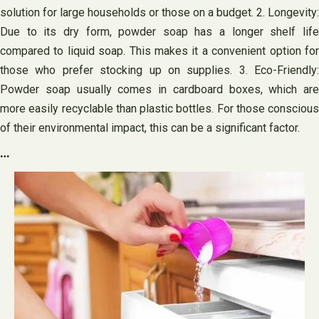
solution for large households or those on a budget. 2. Longevity:
Due to its dry form, powder soap has a longer shelf life
compared to liquid soap. This makes it a convenient option for
those who prefer stocking up on supplies. 3. Eco-Friendly:
Powder soap usually comes in cardboard boxes, which are
more easily recyclable than plastic bottles. For those conscious
of their environmental impact, this can be a significant factor.
…