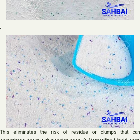
.
This eliminates the risk of residue or clumps that can