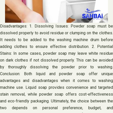
Disadvantages: 1. Dissolving Issues: Powder soap must be
dissolved properly to avoid residue or clumping on the clothes.
It needs to be added to the washing machine drum before
adding clothes to ensure effective distribution. 2. Potential
Stains: In some cases, powder soap may leave white residue
on dark clothes if not dissolved properly. This can be avoided
by thoroughly dissolving the powder prior to washing.
Conclusion: Both liquid and powder soap offer unique
advantages and disadvantages when it comes to washing
machine use. Liquid soap provides convenience and targeted
stain removal, while powder soap offers cost-effectiveness
and eco-friendly packaging. Ultimately, the choice between the
two depends on personal preference, budget, and