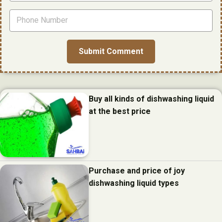
Buy all kinds of dishwashing liquid
at the best price
Purchase and price of joy
dishwashing liquid types