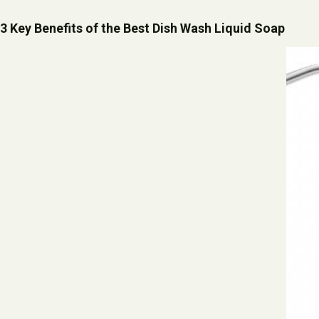
3 Key Benefits of the Best Dish Wash Liquid Soap