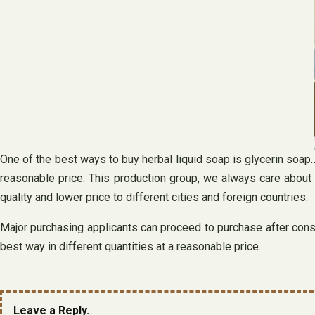
One of the best ways to buy herbal liquid soap is glycerin soap…
reasonable price. This production group, we always care about
quality and lower price to different cities and foreign countries.
Major purchasing applicants can proceed to purchase after consul
best way in different quantities at a reasonable price.
Leave a Reply.