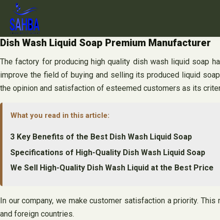
Skip
to
content
Dish Wash Liquid Soap Premium Manufacturer
The factory for producing high quality dish wash liquid soap h
improve the field of buying and selling its produced liquid soap
the opinion and satisfaction of esteemed customers as its criter
What you read in this article:
3 Key Benefits of the Best Dish Wash Liquid Soap
Specifications of High-Quality Dish Wash Liquid Soap
We Sell High-Quality Dish Wash Liquid at the Best Price
In our company, we make customer satisfaction a priority. This 
and foreign countries.