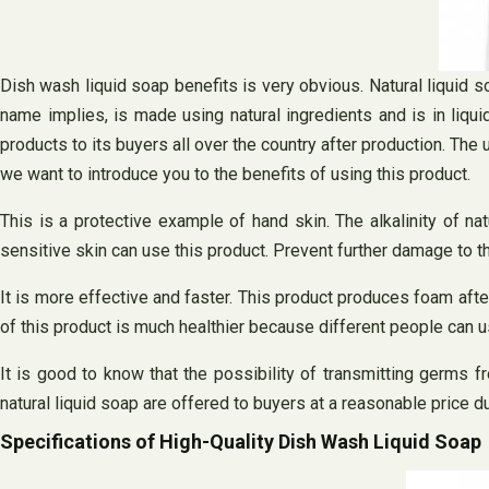
Dish wash liquid soap benefits is very obvious. Natural liquid s
name implies, is made using natural ingredients and is in liquid
products to its buyers all over the country after production. Th
we want to introduce you to the benefits of using this product.
This is a protective example of hand skin. The alkalinity of na
sensitive skin can use this product. Prevent further damage to th
It is more effective and faster. This product produces foam aft
of this product is much healthier because different people can u
It is good to know that the possibility of transmitting germs f
natural liquid soap are offered to buyers at a reasonable price d
Specifications of High-Quality Dish Wash Liquid Soap