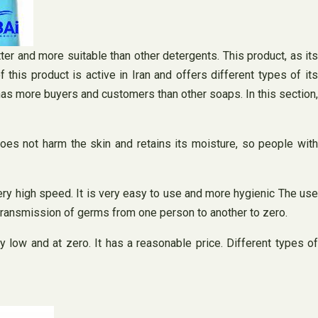
ter and more suitable than other detergents. This product, as its
this product is active in Iran and offers different types of its
 has more buyers and customers than other soaps. In this section,
 does not harm the skin and retains its moisture, so people with
ery high speed. It is very easy to use and more hygienic The use
 transmission of germs from one person to another to zero.
y low and at zero. It has a reasonable price. Different types of