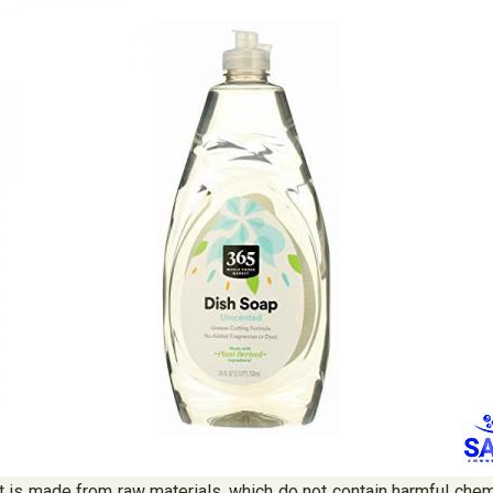
 it is made from raw materials, which do not contain harmful che