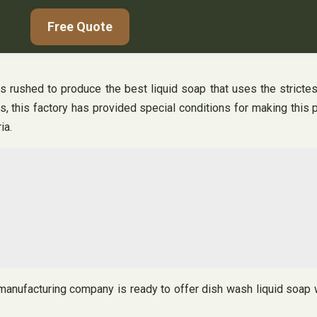
Free Quote
as rushed to produce the best liquid soap that uses the stricte
s, this factory has provided special conditions for making this p
ia.
manufacturing company is ready to offer dish wash liquid soap wi