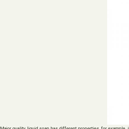
Major quality liquid soap has different properties, for example,