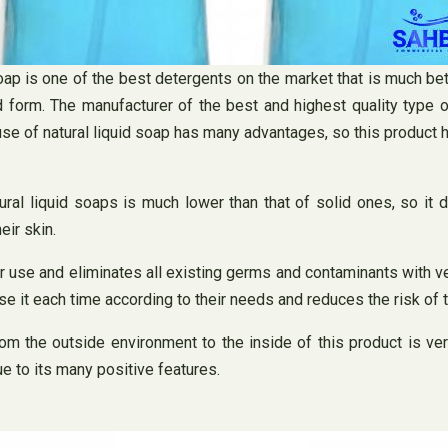
oap is one of the best detergents on the market that is much bet
 form. The manufacturer of the best and highest quality type of 
e use of natural liquid soap has many advantages, so this product
tural liquid soaps is much lower than that of solid ones, so it
eir skin.
er use and eliminates all existing germs and contaminants with v
se it each time according to their needs and reduces the risk of
rom the outside environment to the inside of this product is ver
ue to its many positive features.