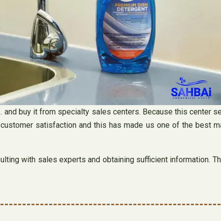
 and buy it from specialty sales centers. Because this center se
 customer satisfaction and this has made us one of the best m
ting with sales experts and obtaining sufficient information. Th