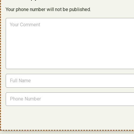
Your phone number will not be published.