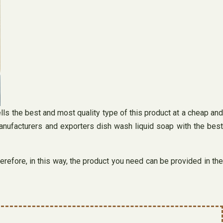
lls the best and most quality type of this product at a cheap and
anufacturers and exporters dish wash liquid soap with the best
erefore, in this way, the product you need can be provided in the