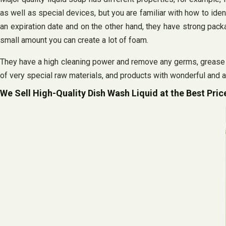
as well as special devices, but you are familiar with how to id
an expiration date and on the other hand, they have strong pa
small amount you can create a lot of foam.
They have a high cleaning power and remove any germs, grease o
of very special raw materials, and products with wonderful and 
We Sell High-Quality Dish Wash Liquid at the Best Pric