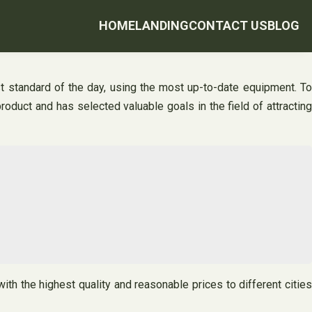
HOME
LANDING
CONTACT US
BLOG
st standard of the day, using the most up-to-date equipment. To
roduct and has selected valuable goals in the field of attracting
th the highest quality and reasonable prices to different cities