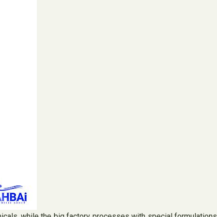
micals, while the big factory processes with special formulations