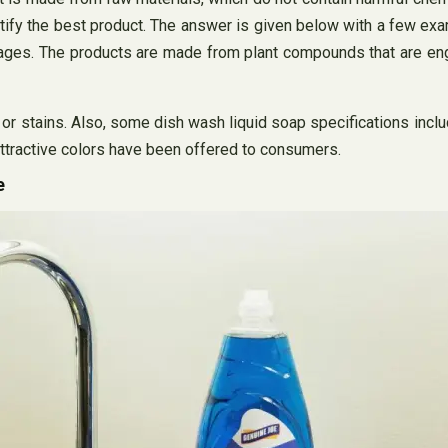
entify the best product. The answer is given below with a few e
ckages. The products are made from plant compounds that are e
r stains. Also, some dish wash liquid soap specifications inclu
attractive colors have been offered to consumers.
e