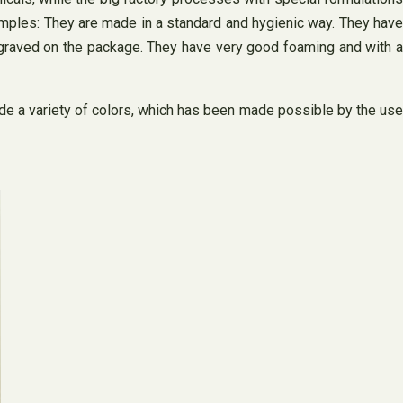
xamples: They are made in a standard and hygienic way. They have
ngraved on the package. They have very good foaming and with a
de a variety of colors, which has been made possible by the use