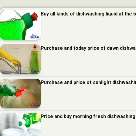
Buy all kinds of dishwashing liquid at the 
Purchase and today price of dawn dishwas
Purchase and price of sunlight dishwashin
Price and buy morning fresh dishwashing 