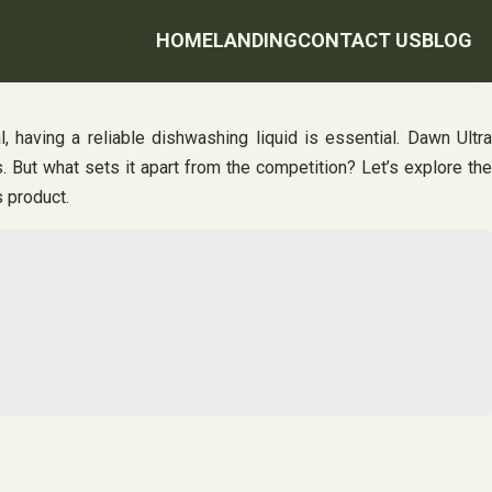
HOME
LANDING
CONTACT US
BLOG
 having a reliable dishwashing liquid is essential. Dawn Ultra
But what sets it apart from the competition? Let’s explore the
 product.