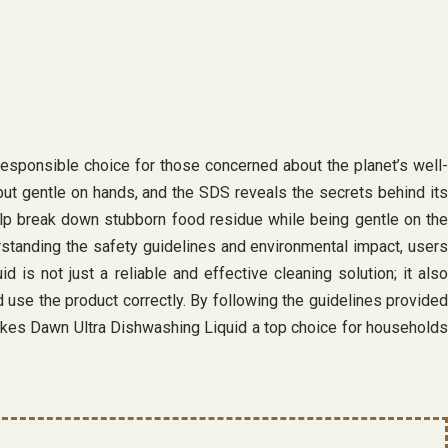
responsible choice for those concerned about the planet’s well-
but gentle on hands, and the SDS reveals the secrets behind its
lp break down stubborn food residue while being gentle on the
standing the safety guidelines and environmental impact, users
 is not just a reliable and effective cleaning solution; it also
d use the product correctly. By following the guidelines provided
akes Dawn Ultra Dishwashing Liquid a top choice for households