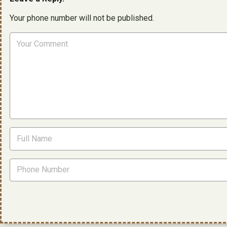
Your phone number will not be published.