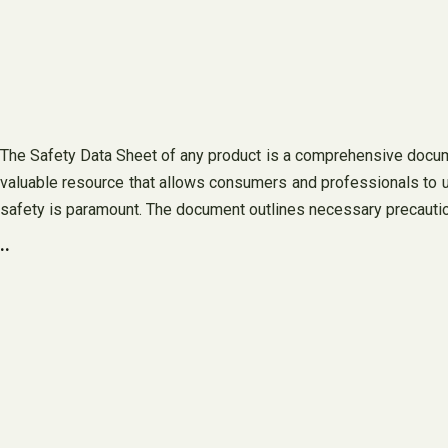
The Safety Data Sheet of any product is a comprehensive document
valuable resource that allows consumers and professionals to u
safety is paramount. The document outlines necessary precautio
..