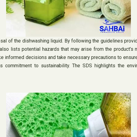
osal of the dishwashing liquid. By following the guidelines prov
also lists potential hazards that may arise from the product’s 
e informed decisions and take necessary precautions to ensure t
s commitment to sustainability. The SDS highlights the envir