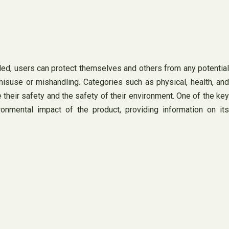
ided, users can protect themselves and others from any potential
misuse or mishandling. Categories such as physical, health, and
heir safety and the safety of their environment. One of the key
onmental impact of the product, providing information on its