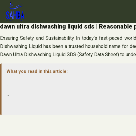
Skip
to
content
dawn ultra dishwashing liquid sds | Reasonable 
Ensuring Safety and Sustainability In today’s fast-paced worl
Dishwashing Liquid has been a trusted household name for decad
Dawn Ultra Dishwashing Liquid SDS (Safety Data Sheet) to unders
What you read in this article:
.
..
…