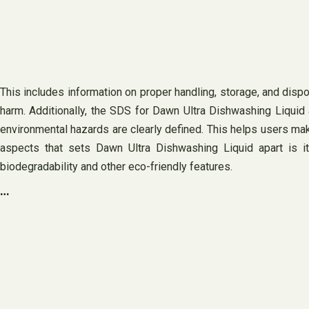
This includes information on proper handling, storage, and disp
harm. Additionally, the SDS for Dawn Ultra Dishwashing Liquid 
environmental hazards are clearly defined. This helps users mak
aspects that sets Dawn Ultra Dishwashing Liquid apart is it
biodegradability and other eco-friendly features.
…