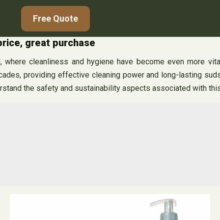
Free Quote
price, great purchase
d, where cleanliness and hygiene have become even more vital,
es, providing effective cleaning power and long-lasting suds. 
tand the safety and sustainability aspects associated with this