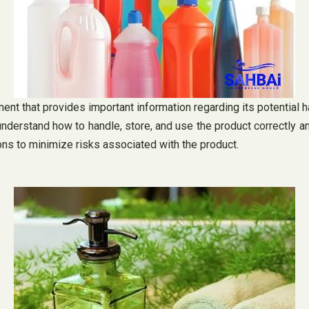
 that provides important information regarding its potential haz
nderstand how to handle, store, and use the product correctly 
ns to minimize risks associated with the product.