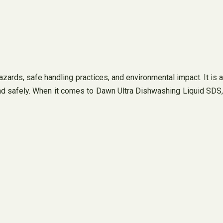
ards, safe handling practices, and environmental impact. It is a
and safely. When it comes to Dawn Ultra Dishwashing Liquid SDS,