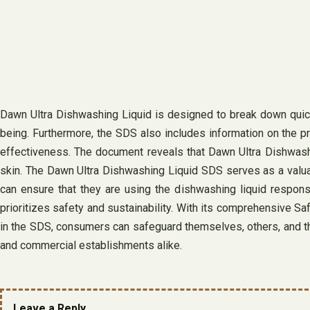
Dawn Ultra Dishwashing Liquid is designed to break down quickl
being. Furthermore, the SDS also includes information on the p
effectiveness. The document reveals that Dawn Ultra Dishwashi
skin. The Dawn Ultra Dishwashing Liquid SDS serves as a valua
can ensure that they are using the dishwashing liquid responsib
prioritizes safety and sustainability. With its comprehensive Sa
in the SDS, consumers can safeguard themselves, others, and t
and commercial establishments alike.
Leave a Reply.