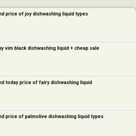
d price of joy dishwashing liquid types
uy vim black dishwashing liquid + cheap sale
d today price of fairy dishwashing liquid
d price of palmolive dishwashing liquid types