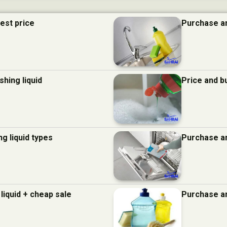
best price
Purchase an
hing liquid
Price and b
g liquid types
Purchase an
liquid + cheap sale
Purchase an