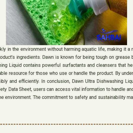
y in the environment without harming aquatic life, making it a 
roduct’s ingredients. Dawn is known for being tough on grease 
ng Liquid contains powerful surfactants and cleansers that he
ble resource for those who use or handle the product. By under
ly and efficiently. In conclusion, Dawn Ultra Dishwashing Liquid
fety Data Sheet, users can access vital information to handle an
he environment. The commitment to safety and sustainability m