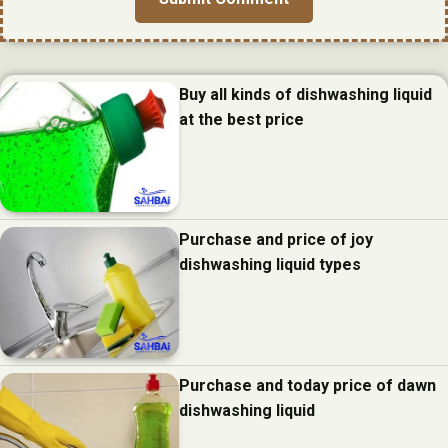
Buy all kinds of dishwashing liquid
at the best price
Purchase and price of joy
dishwashing liquid types
Purchase and today price of dawn
dishwashing liquid