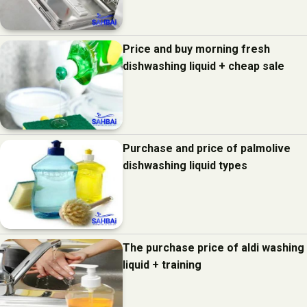
Price and buy morning fresh
dishwashing liquid + cheap sale
Purchase and price of palmolive
dishwashing liquid types
The purchase price of aldi washing
liquid + training