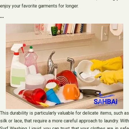
enjoy your favorite garments for longer.
…
This durability is particularly valuable for delicate items, such as
silk or lace, that require a more careful approach to laundry. With
Surf Washing Liquid, you can trust that your clothes are in safe