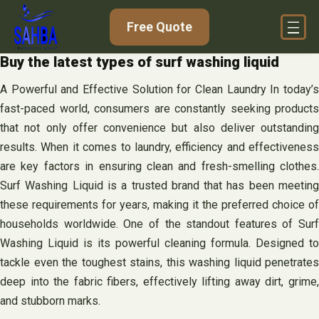
Skip
Free Quote
to
content
Buy the latest types of surf washing liquid
A Powerful and Effective Solution for Clean Laundry In today’s
fast-paced world, consumers are constantly seeking products
that not only offer convenience but also deliver outstanding
results. When it comes to laundry, efficiency and effectiveness
are key factors in ensuring clean and fresh-smelling clothes.
Surf Washing Liquid is a trusted brand that has been meeting
these requirements for years, making it the preferred choice of
households worldwide. One of the standout features of Surf
Washing Liquid is its powerful cleaning formula. Designed to
tackle even the toughest stains, this washing liquid penetrates
deep into the fabric fibers, effectively lifting away dirt, grime,
and stubborn marks.