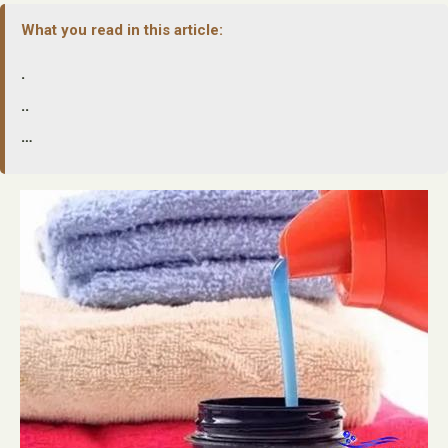
What you read in this article:
.
..
…