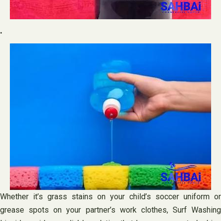
.
Whether it’s grass stains on your child’s soccer uniform or
grease spots on your partner’s work clothes, Surf Washing