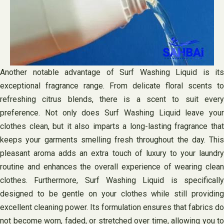
Another notable advantage of Surf Washing Liquid is its
exceptional fragrance range. From delicate floral scents to
refreshing citrus blends, there is a scent to suit every
preference. Not only does Surf Washing Liquid leave your
clothes clean, but it also imparts a long-lasting fragrance that
keeps your garments smelling fresh throughout the day. This
pleasant aroma adds an extra touch of luxury to your laundry
routine and enhances the overall experience of wearing clean
clothes. Furthermore, Surf Washing Liquid is specifically
designed to be gentle on your clothes while still providing
excellent cleaning power. Its formulation ensures that fabrics do
not become worn, faded, or stretched over time, allowing you to