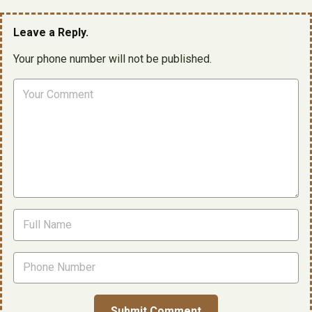
Leave a Reply.
Your phone number will not be published.