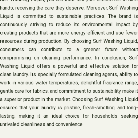
hands, receiving the care they deserve. Moreover, Surf Washing
Liquid is committed to sustainable practices. The brand is
continuously striving to reduce its environmental impact by
creating products that are more energy-efficient and use fewer
resources during production. By choosing Surf Washing Liquid,
consumers can contribute to a greener future without
compromising on cleaning performance. In conclusion, Surf
Washing Liquid offers a powerful and effective solution for
clean laundry. Its specially formulated cleaning agents, ability to
work in various water temperatures, delightful fragrance range,
gentle care for fabrics, and commitment to sustainability make it
a superior product in the market. Choosing Surf Washing Liquid
ensures that your laundry is pristine, fresh-smelling, and long-
lasting, making it an ideal choice for households seeking
unrivaled cleanliness and convenience.