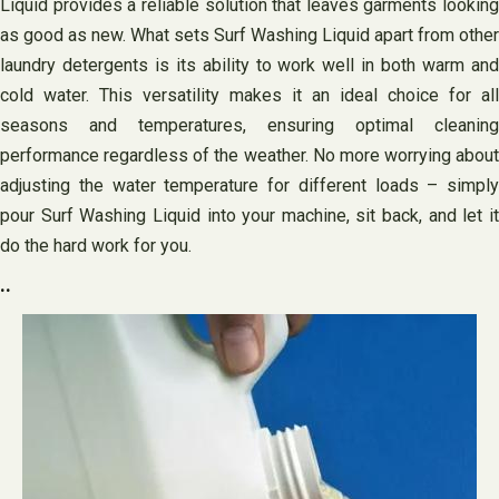
Liquid provides a reliable solution that leaves garments looking
as good as new. What sets Surf Washing Liquid apart from other
laundry detergents is its ability to work well in both warm and
cold water. This versatility makes it an ideal choice for all
seasons and temperatures, ensuring optimal cleaning
performance regardless of the weather. No more worrying about
adjusting the water temperature for different loads – simply
pour Surf Washing Liquid into your machine, sit back, and let it
do the hard work for you.
..