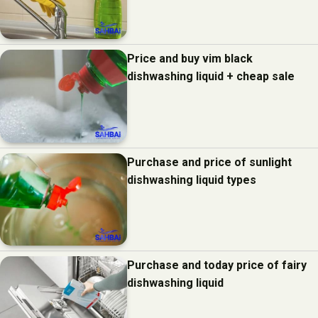
Price and buy vim black
dishwashing liquid + cheap sale
Purchase and price of sunlight
dishwashing liquid types
Purchase and today price of fairy
dishwashing liquid