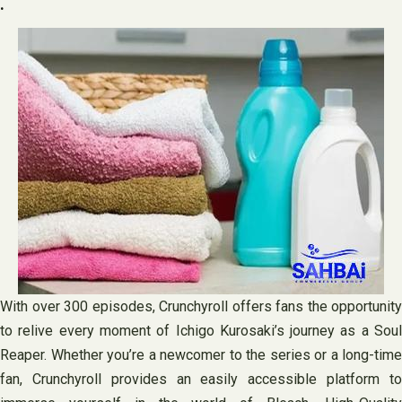
.
With over 300 episodes, Crunchyroll offers fans the opportunity
to relive every moment of Ichigo Kurosaki’s journey as a Soul
Reaper. Whether you’re a newcomer to the series or a long-time
fan, Crunchyroll provides an easily accessible platform to