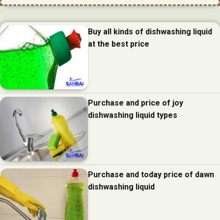
Buy all kinds of dishwashing liquid
at the best price
Purchase and price of joy
dishwashing liquid types
Purchase and today price of dawn
dishwashing liquid