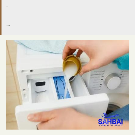
.
..
…