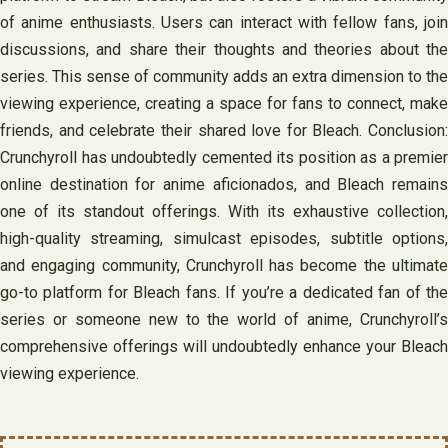
of anime enthusiasts. Users can interact with fellow fans, join
discussions, and share their thoughts and theories about the
series. This sense of community adds an extra dimension to the
viewing experience, creating a space for fans to connect, make
friends, and celebrate their shared love for Bleach. Conclusion:
Crunchyroll has undoubtedly cemented its position as a premier
online destination for anime aficionados, and Bleach remains
one of its standout offerings. With its exhaustive collection,
high-quality streaming, simulcast episodes, subtitle options,
and engaging community, Crunchyroll has become the ultimate
go-to platform for Bleach fans. If you’re a dedicated fan of the
series or someone new to the world of anime, Crunchyroll’s
comprehensive offerings will undoubtedly enhance your Bleach
viewing experience.