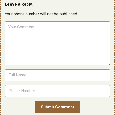
Leave a Reply.
Your phone number will not be published.