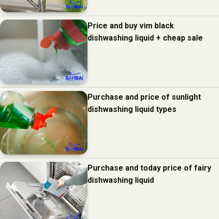
Price and buy vim black
dishwashing liquid + cheap sale
Purchase and price of sunlight
dishwashing liquid types
Purchase and today price of fairy
dishwashing liquid