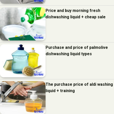
Price and buy morning fresh
dishwashing liquid + cheap sale
Purchase and price of palmolive
dishwashing liquid types
The purchase price of aldi washing
liquid + training