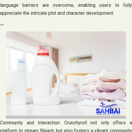
language barriers are overcome, enabling users to fully
appreciate the intricate plot and character development.
…
Community and Interaction: Crunchyroll not only offers a
platform to stream Bleach, but also fosters a vibrant community