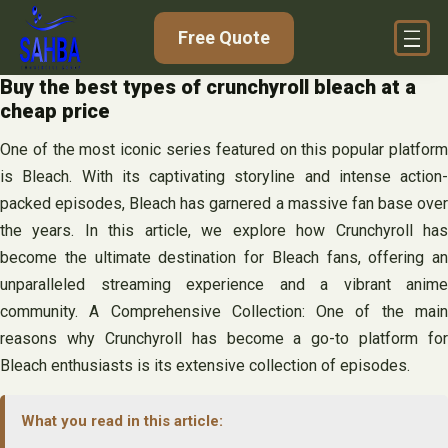
Skip
Free Quote
to
content
Buy the best types of crunchyroll bleach at a
cheap price
One of the most iconic series featured on this popular platform
is Bleach. With its captivating storyline and intense action-
packed episodes, Bleach has garnered a massive fan base over
the years. In this article, we explore how Crunchyroll has
become the ultimate destination for Bleach fans, offering an
unparalleled streaming experience and a vibrant anime
community. A Comprehensive Collection: One of the main
reasons why Crunchyroll has become a go-to platform for
Bleach enthusiasts is its extensive collection of episodes.
What you read in this article: