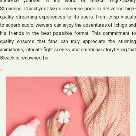
immerse yourself in the world of Bleach. High-Quality
Streaming: Crunchyroll takes immense pride in delivering high-
quality streaming experiences to its users. From crisp visuals
to superb audio, viewers can enjoy the adventures of Ichigo and
his friends in the best possible format. This commitment to
quality ensures that fans can truly appreciate the stunning
animations, intricate fight scenes, and emotional storytelling that
Bleach is renowned for.
..