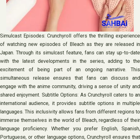
Simulcast Episodes: Crunchyroll offers the thrilling experience
of watching new episodes of Bleach as they are released in
Japan. Through its simulcast feature, fans can stay up-to-date
with the latest developments in the series, adding to the
excitement of being part of an ongoing narrative. This
simultaneous release ensures that fans can discuss and
engage with the anime community, driving a sense of unity and
shared enjoyment. Subtitle Options: As Crunchyroll caters to an
international audience, it provides subtitle options in multiple
languages. This inclusivity allows fans from different regions to
immerse themselves in the world of Bleach, regardless of their
language proficiency. Whether you prefer English, Spanish,
Portuguese, or other language options, Crunchyroll ensures that