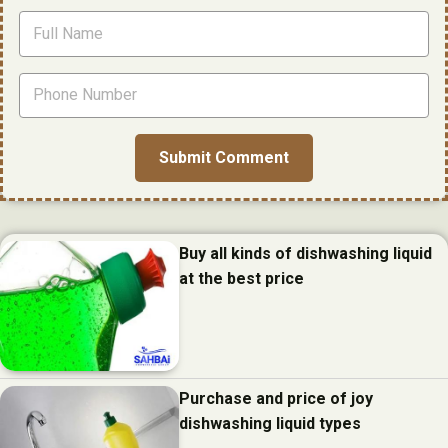
Buy all kinds of dishwashing liquid
at the best price
Purchase and price of joy
dishwashing liquid types