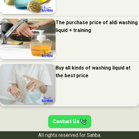
The purchase price of aldi washing
liquid + training
Buy all kinds of washing liquid at
the best price
Contact Us
All rights reserved for Sahba.