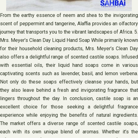
From the earthy essence of neem and shea to the invigorating
scent of peppermint and tangerine, Alaffia provides an olfactory
journey that transports you to the vibrant landscapes of Africa. 5.
Mrs. Meyer’s Clean Day Liquid Hand Soap While primarily known
for their household cleaning products, Mrs. Meyer’s Clean Day
also offers a delightful range of scented castile soaps. Infused
with essential oils, their liquid hand soaps come in various
captivating scents such as lavender, basil, and lemon verbena.
Not only do these soaps effectively cleanse your hands, but
they also leave behind a fresh and invigorating fragrance that
lingers throughout the day. In conclusion, castile soap is an
excellent choice for those seeking a delightful fragrance
experience while enjoying the benefits of natural ingredients.
The market offers a diverse range of scented castile soaps,
each with its own unique blend of aromas. Whether it’s the