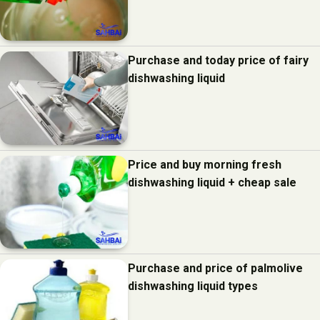
Purchase and today price of fairy
dishwashing liquid
Price and buy morning fresh
dishwashing liquid + cheap sale
Purchase and price of palmolive
dishwashing liquid types