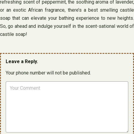
refreshing scent of peppermint, the soothing aroma of lavender,
or an exotic African fragrance, there’s a best smelling castile
soap that can elevate your bathing experience to new heights.
So, go ahead and indulge yourself in the scent-sational world of
castile soap!
Leave a Reply.
Your phone number will not be published.