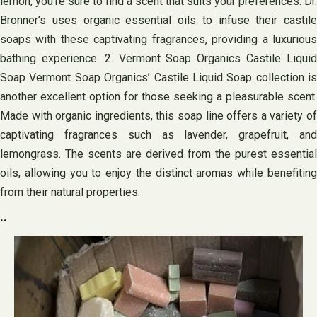
lemon, you’re sure to find a scent that suits your preferences. Dr.
Bronner’s uses organic essential oils to infuse their castile
soaps with these captivating fragrances, providing a luxurious
bathing experience. 2. Vermont Soap Organics Castile Liquid
Soap Vermont Soap Organics’ Castile Liquid Soap collection is
another excellent option for those seeking a pleasurable scent.
Made with organic ingredients, this soap line offers a variety of
captivating fragrances such as lavender, grapefruit, and
lemongrass. The scents are derived from the purest essential
oils, allowing you to enjoy the distinct aromas while benefiting
from their natural properties.
..