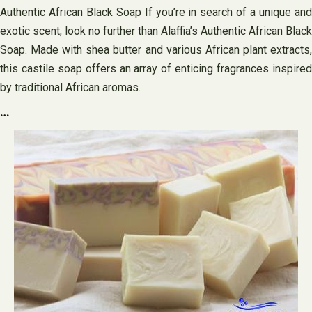
Authentic African Black Soap If you’re in search of a unique and
exotic scent, look no further than Alaffia’s Authentic African Black
Soap. Made with shea butter and various African plant extracts,
this castile soap offers an array of enticing fragrances inspired
by traditional African aromas.
…