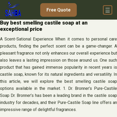
Skip
Free Quote
to
content
Buy best smelling castile soap at an
exceptional price
A Scent-Sational Experience When it comes to personal care
products, finding the perfect scent can be a game-changer. A
pleasant fragrance not only enhances our overall experience but
also leaves a lasting impression on those around us. One such
product that has gained immense popularity in recent years is
castile soap, known for its natural ingredients and versatility. In
this article, we will explore the best smelling castile soap
options available in the market. 1. Dr. Bronner’s Pure-Castile
Soap Dr. Bronner’s has been a leading brand in the castile soap
industry for decades, and their Pure-Castile Soap line offers an
impressive range of delightful fragrances.