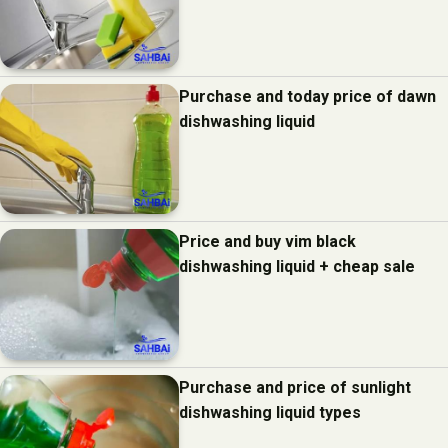
Purchase and today price of dawn
dishwashing liquid
Price and buy vim black
dishwashing liquid + cheap sale
Purchase and price of sunlight
dishwashing liquid types