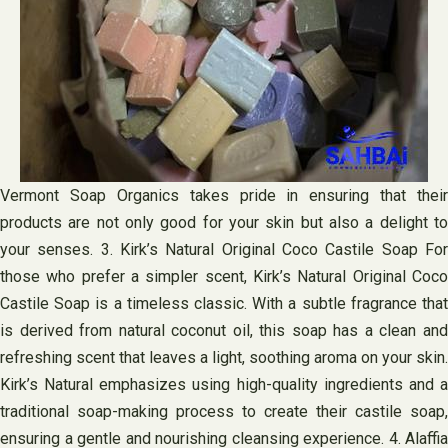
Vermont Soap Organics takes pride in ensuring that their
products are not only good for your skin but also a delight to
your senses. 3. Kirk’s Natural Original Coco Castile Soap For
those who prefer a simpler scent, Kirk’s Natural Original Coco
Castile Soap is a timeless classic. With a subtle fragrance that
is derived from natural coconut oil, this soap has a clean and
refreshing scent that leaves a light, soothing aroma on your skin.
Kirk’s Natural emphasizes using high-quality ingredients and a
traditional soap-making process to create their castile soap,
ensuring a gentle and nourishing cleansing experience. 4. Alaffia