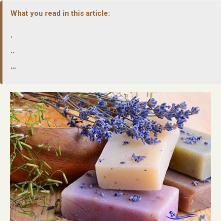
What you read in this article:
.
..
…