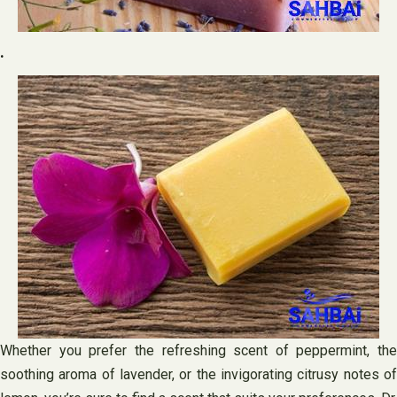
.
Whether you prefer the refreshing scent of peppermint, the
soothing aroma of lavender, or the invigorating citrusy notes of