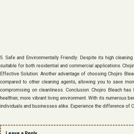
5. Safe and Environmentally Friendly: Despite its high cleaning
suitable for both residential and commercial applications. Ch
Effective Solution: Another advantage of choosing Chojiro Blea
compared to other cleaning agents, allowing you to save money
compromising on cleanliness. Conclusion: Chojiro Bleach has be
healthier, more vibrant living environment. With its numerous b
individuals and businesses alike. Experience the difference of C
Leave a Reply.