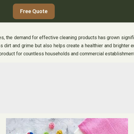
Free Quote
imes, the demand for effective cleaning products has grown signif
s dirt and grime but also helps create a healthier and brighter 
o product for countless households and commercial establishmen