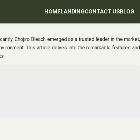
HOME
LANDING
CONTACT US
BLOG
icantly. Chojiro Bleach emerged as a trusted leader in the market,
environment. This article delves into the remarkable features and
ts.