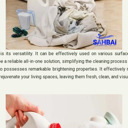
s its versatility. It can be effectively used on various surface
 a reliable all-in-one solution, simplifying the cleaning process 
lso possesses remarkable brightening properties. It effectively 
rejuvenate your living spaces, leaving them fresh, clean, and visu