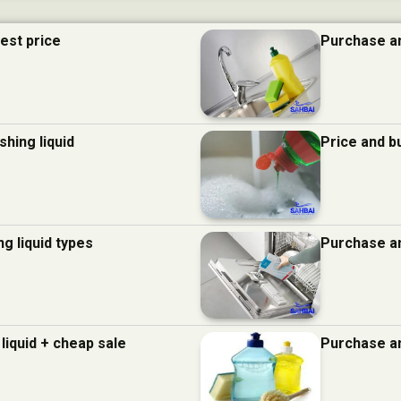
best price
Purchase an
hing liquid
Price and b
g liquid types
Purchase an
liquid + cheap sale
Purchase an