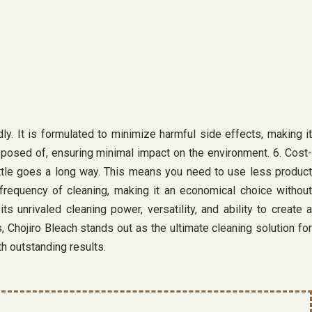
ly. It is formulated to minimize harmful side effects, making it
posed of, ensuring minimal impact on the environment. 6. Cost-
little goes a long way. This means you need to use less product
 frequency of cleaning, making it an economical choice without
unrivaled cleaning power, versatility, and ability to create a
 Chojiro Bleach stands out as the ultimate cleaning solution for
h outstanding results.