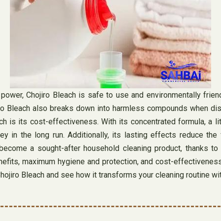
 power, Chojiro Bleach is safe to use and environmentally friend
ojiro Bleach also breaks down into harmless compounds when dis
ch is its cost-effectiveness. With its concentrated formula, a 
 in the long run. Additionally, its lasting effects reduce the
come a sought-after household cleaning product, thanks to its 
enefits, maximum hygiene and protection, and cost-effectiveness,
hojiro Bleach and see how it transforms your cleaning routine wit