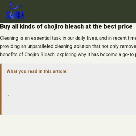
Skip
to
content
Buy all kinds of chojiro bleach at the best price
Cleaning is an essential task in our daily lives, and in recent t
providing an unparalleled cleaning solution that not only remove
benefits of Chojiro Bleach, exploring why it has become a go-t
What you read in this article:
.
..
…