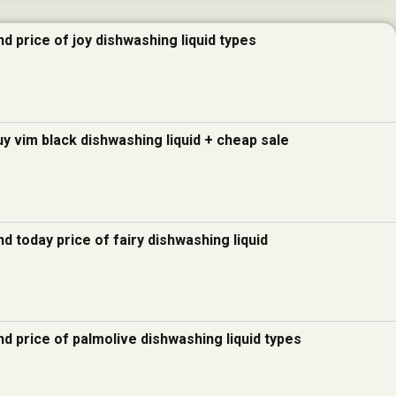
d price of joy dishwashing liquid types
uy vim black dishwashing liquid + cheap sale
d today price of fairy dishwashing liquid
d price of palmolive dishwashing liquid types