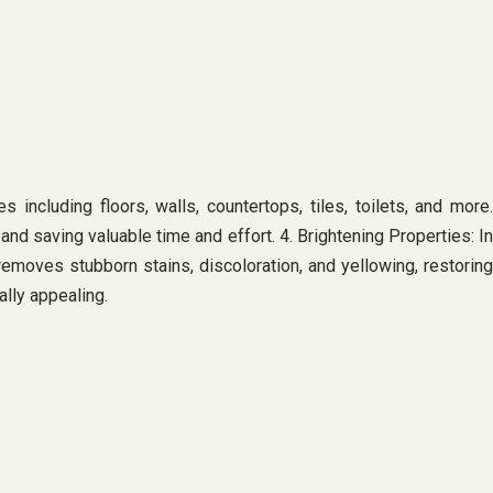
s including floors, walls, countertops, tiles, toilets, and more.
and saving valuable time and effort. 4. Brightening Properties: In
removes stubborn stains, discoloration, and yellowing, restoring
ally appealing.