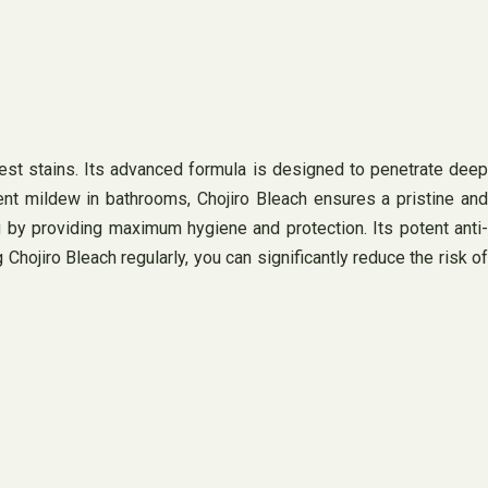
est stains. Its advanced formula is designed to penetrate deep
tent mildew in bathrooms, Chojiro Bleach ensures a pristine and
 by providing maximum hygiene and protection. Its potent anti-
Chojiro Bleach regularly, you can significantly reduce the risk of