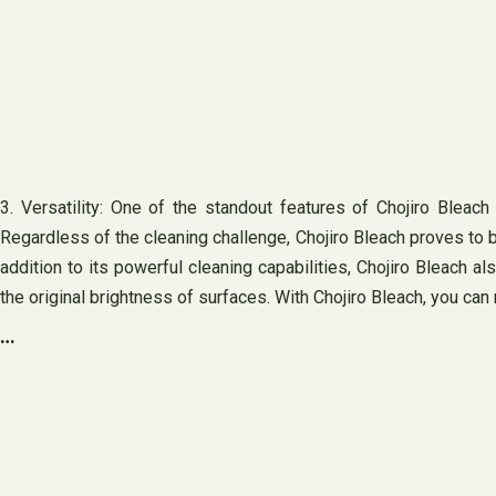
3. Versatility: One of the standout features of Chojiro Bleach i
Regardless of the cleaning challenge, Chojiro Bleach proves to be
addition to its powerful cleaning capabilities, Chojiro Bleach a
the original brightness of surfaces. With Chojiro Bleach, you can 
…