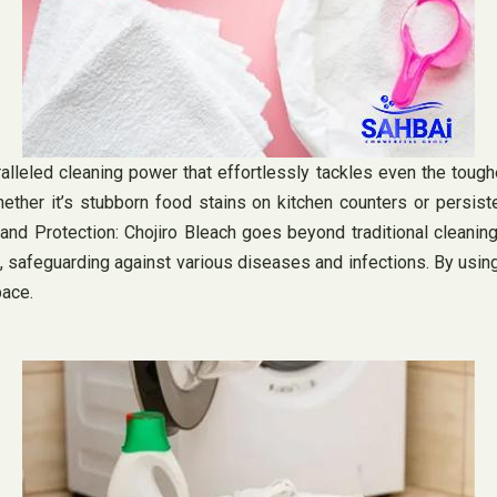
leled cleaning power that effortlessly tackles even the tough
Whether it’s stubborn food stains on kitchen counters or persis
nd Protection: Chojiro Bleach goes beyond traditional cleaning
, safeguarding against various diseases and infections. By using 
pace.