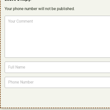
Your phone number will not be published.