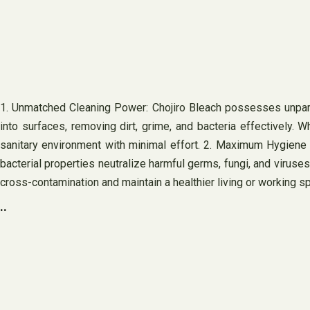
1. Unmatched Cleaning Power: Chojiro Bleach possesses unparal
into surfaces, removing dirt, grime, and bacteria effectively. 
sanitary environment with minimal effort. 2. Maximum Hygiene a
bacterial properties neutralize harmful germs, fungi, and viruses
cross-contamination and maintain a healthier living or working s
..