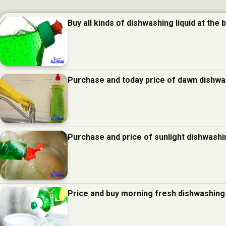
Buy all kinds of dishwashing liquid at the 
Purchase and today price of dawn dishwas
Purchase and price of sunlight dishwashin
Price and buy morning fresh dishwashing 