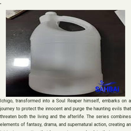
.
Ichigo, transformed into a Soul Reaper himself, embarks on a
journey to protect the innocent and purge the haunting evils that
threaten both the living and the afterlife. The series combines
elements of fantasy, drama, and supernatural action, creating an