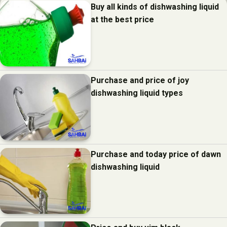
Buy all kinds of dishwashing liquid
at the best price
Purchase and price of joy
dishwashing liquid types
Purchase and today price of dawn
dishwashing liquid