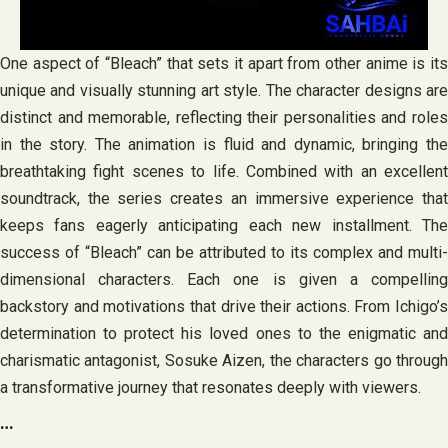
One aspect of “Bleach” that sets it apart from other anime is its
unique and visually stunning art style. The character designs are
distinct and memorable, reflecting their personalities and roles
in the story. The animation is fluid and dynamic, bringing the
breathtaking fight scenes to life. Combined with an excellent
soundtrack, the series creates an immersive experience that
keeps fans eagerly anticipating each new installment. The
success of “Bleach” can be attributed to its complex and multi-
dimensional characters. Each one is given a compelling
backstory and motivations that drive their actions. From Ichigo’s
determination to protect his loved ones to the enigmatic and
charismatic antagonist, Sosuke Aizen, the characters go through
a transformative journey that resonates deeply with viewers.
…