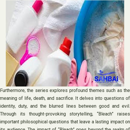
Furthermore, the series explores profound themes such as the
meaning of life, death, and sacrifice. It delves into questions of
identity, duty, and the blurred lines between good and evil.
Through its thought-provoking storytelling, “Bleach” raises
important philosophical questions that leave a lasting impact on
its audience. The impact of “Bleach” goes beyond the realm of