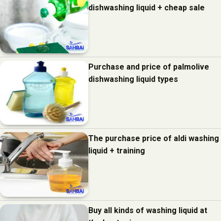
dishwashing liquid + cheap sale
Purchase and price of palmolive
dishwashing liquid types
The purchase price of aldi washing
liquid + training
Buy all kinds of washing liquid at