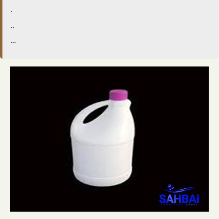
.
..
…