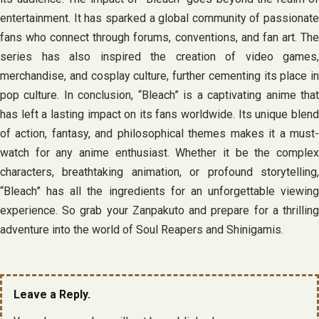
entertainment. It has sparked a global community of passionate
fans who connect through forums, conventions, and fan art. The
series has also inspired the creation of video games,
merchandise, and cosplay culture, further cementing its place in
pop culture. In conclusion, “Bleach” is a captivating anime that
has left a lasting impact on its fans worldwide. Its unique blend
of action, fantasy, and philosophical themes makes it a must-
watch for any anime enthusiast. Whether it be the complex
characters, breathtaking animation, or profound storytelling,
“Bleach” has all the ingredients for an unforgettable viewing
experience. So grab your Zanpakuto and prepare for a thrilling
adventure into the world of Soul Reapers and Shinigamis.
Leave a Reply.