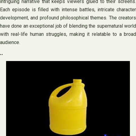
intriguing narrative that keeps viewers glued to their screens.
Each episode is filled with intense battles, intricate character
development, and profound philosophical themes. The creators
have done an exceptional job of blending the supernatural world
with real-life human struggles, making it relatable to a broad
audience.
..