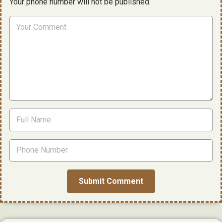
Your phone number will not be published.