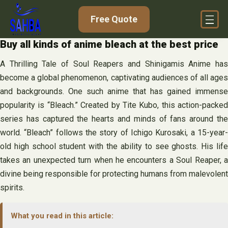
Skip
Free Quote
to
content
Buy all kinds of anime bleach at the best price
A Thrilling Tale of Soul Reapers and Shinigamis Anime has
become a global phenomenon, captivating audiences of all ages
and backgrounds. One such anime that has gained immense
popularity is “Bleach.” Created by Tite Kubo, this action-packed
series has captured the hearts and minds of fans around the
world. “Bleach” follows the story of Ichigo Kurosaki, a 15-year-
old high school student with the ability to see ghosts. His life
takes an unexpected turn when he encounters a Soul Reaper, a
divine being responsible for protecting humans from malevolent
spirits.
What you read in this article: