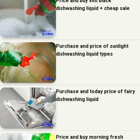
Price and buy vim black
dishwashing liquid + cheap sale
Purchase and price of sunlight
dishwashing liquid types
Purchase and today price of fairy
dishwashing liquid
Price and buy morning fresh