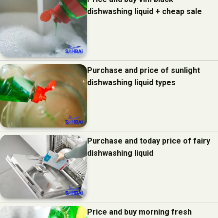
dishwashing liquid + cheap sale
Purchase and price of sunlight
dishwashing liquid types
Purchase and today price of fairy
dishwashing liquid
Price and buy morning fresh