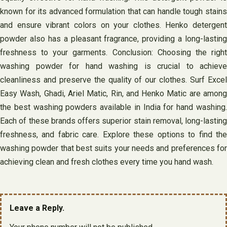
known for its advanced formulation that can handle tough stains
and ensure vibrant colors on your clothes. Henko detergent
powder also has a pleasant fragrance, providing a long-lasting
freshness to your garments. Conclusion: Choosing the right
washing powder for hand washing is crucial to achieve
cleanliness and preserve the quality of our clothes. Surf Excel
Easy Wash, Ghadi, Ariel Matic, Rin, and Henko Matic are among
the best washing powders available in India for hand washing.
Each of these brands offers superior stain removal, long-lasting
freshness, and fabric care. Explore these options to find the
washing powder that best suits your needs and preferences for
achieving clean and fresh clothes every time you hand wash.
Leave a Reply.