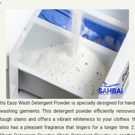
.
Its Easy Wash Detergent Powder is specially designed for hand
washing garments. This detergent powder efficiently removes
tough stains and offers a vibrant whiteness to your clothes. It
also has a pleasant fragrance that lingers for a longer time. 2.