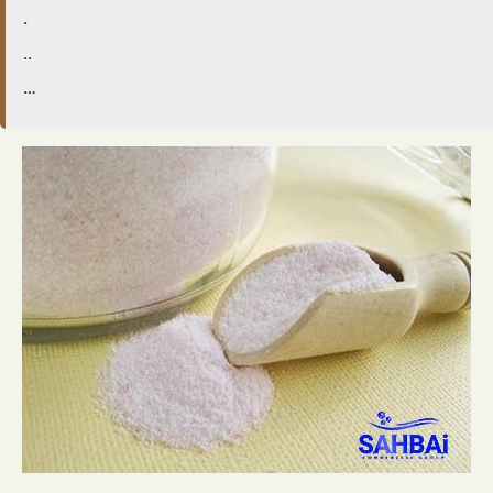
.
..
…