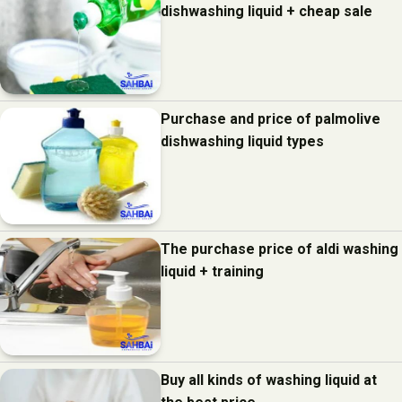
dishwashing liquid + cheap sale
Purchase and price of palmolive
dishwashing liquid types
The purchase price of aldi washing
liquid + training
Buy all kinds of washing liquid at