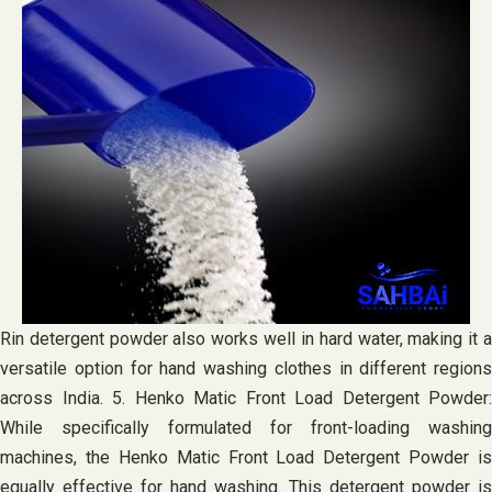
Rin detergent powder also works well in hard water, making it a
versatile option for hand washing clothes in different regions
across India. 5. Henko Matic Front Load Detergent Powder:
While specifically formulated for front-loading washing
machines, the Henko Matic Front Load Detergent Powder is
equally effective for hand washing. This detergent powder is