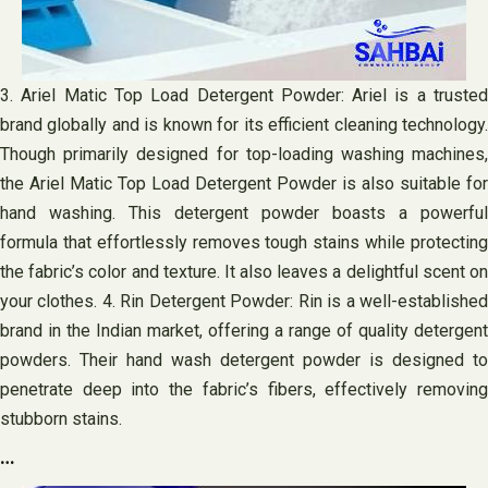
3. Ariel Matic Top Load Detergent Powder: Ariel is a trusted
brand globally and is known for its efficient cleaning technology.
Though primarily designed for top-loading washing machines,
the Ariel Matic Top Load Detergent Powder is also suitable for
hand washing. This detergent powder boasts a powerful
formula that effortlessly removes tough stains while protecting
the fabric’s color and texture. It also leaves a delightful scent on
your clothes. 4. Rin Detergent Powder: Rin is a well-established
brand in the Indian market, offering a range of quality detergent
powders. Their hand wash detergent powder is designed to
penetrate deep into the fabric’s fibers, effectively removing
stubborn stains.
…