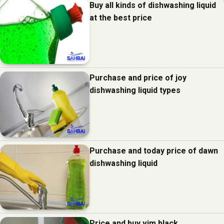
Buy all kinds of dishwashing liquid
at the best price
Purchase and price of joy
dishwashing liquid types
Purchase and today price of dawn
dishwashing liquid
Price and buy vim black