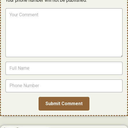
Your phone number will not be published.