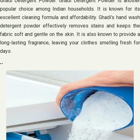
Ghadi Detergent Powder: Ghadi Detergent Powder is another
popular choice among Indian households. It is known for its
excellent cleaning formula and affordability. Ghadi’s hand wash
detergent powder effectively removes stains and keeps the
fabric soft and gentle on the skin. It is also known to provide a
long-lasting fragrance, leaving your clothes smelling fresh for
days.
..