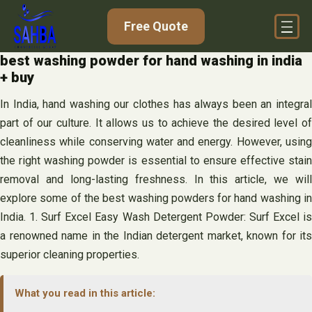
Skip
Free Quote
to
content
best washing powder for hand washing in india
+ buy
In India, hand washing our clothes has always been an integral
part of our culture. It allows us to achieve the desired level of
cleanliness while conserving water and energy. However, using
the right washing powder is essential to ensure effective stain
removal and long-lasting freshness. In this article, we will
explore some of the best washing powders for hand washing in
India. 1. Surf Excel Easy Wash Detergent Powder: Surf Excel is
a renowned name in the Indian detergent market, known for its
superior cleaning properties.
What you read in this article: